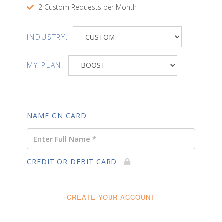
2 Custom Requests per Month
INDUSTRY:
MY PLAN:
NAME ON CARD
CREDIT OR DEBIT CARD
CREATE YOUR ACCOUNT