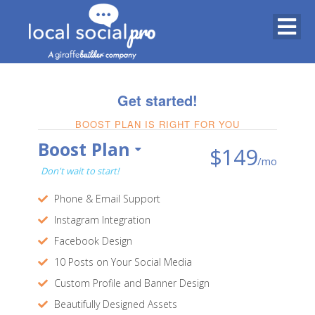
Get started!
BOOST PLAN IS RIGHT FOR YOU
Boost Plan
$149
/mo
Don't wait to start!
Phone & Email Support
Instagram Integration
Facebook Design
10 Posts on Your Social Media
Custom Profile and Banner Design
Beautifully Designed Assets