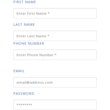
FIRST NAME
LAST NAME
PHONE NUMBER
EMAIL
PASSWORD